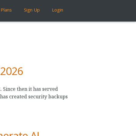
Plans
Sign Up
Login
 2026
 Since then it has served
 has created security backups
erate AI