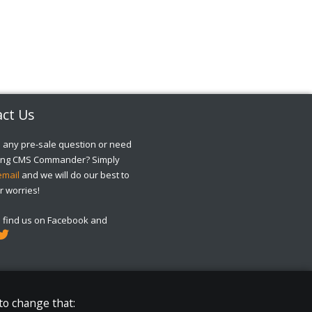
ct Us
 any pre-sale question or need
sing CMS Commander? Simply
email
and we will do our best to
r worries!
o find us on Facebook and
to change that: