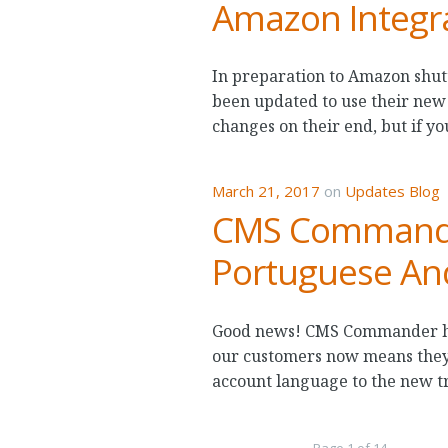
Amazon Integra
In preparation to Amazon shut
been updated to use their new
changes on their end, but if y
March 21, 2017
on
Updates Blog
CMS Commander
Portuguese An
Good news! CMS Commander has
our customers now means they
account language to the new tr
Page 1 of 14