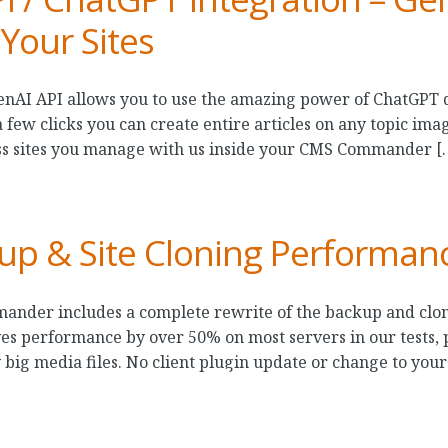
 Your Sites
enAI API allows you to use the amazing power of ChatGPT 
few clicks you can create entire articles on any topic imag
ss sites you manage with us inside your CMS Commander [
up & Site Cloning Performan
ander includes a complete rewrite of the backup and clon
 performance by over 50% on most servers in our tests, pa
 big media files. No client plugin update or change to your