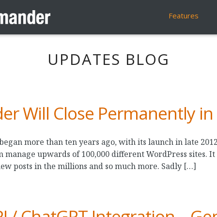
Features
UPDATES BLOG
 Will Close Permanently in
an more than ten years ago, with its launch in late 2012.
m manage upwards of 100,000 different WordPress sites. It
new posts in the millions and so much more. Sadly […]
 / ChatGPT Integration – Gen