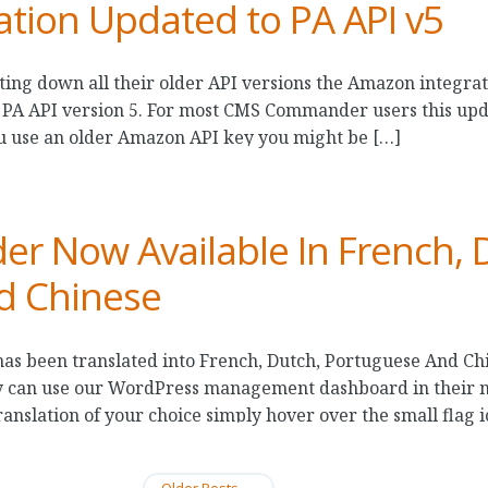
tion Updated to PA API v5
ting down all their older API versions the Amazon integ
 PA API version 5. For most CMS Commander users this upd
ou use an older Amazon API key you might be […]
 Now Available In French, 
d Chinese
 been translated into French, Dutch, Portuguese And Chi
 can use our WordPress management dashboard in their na
anslation of your choice simply hover over the small flag i
Older Posts
→