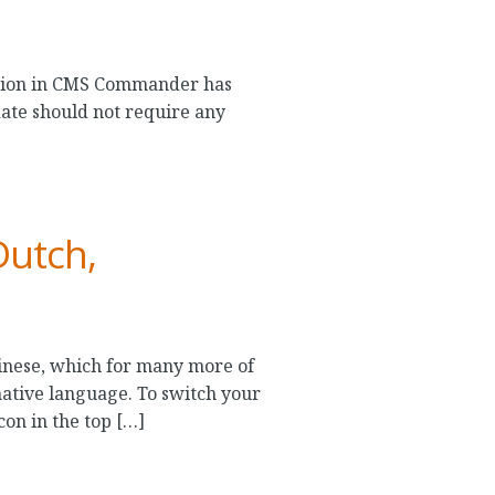
ration in CMS Commander has
ate should not require any
Dutch,
nese, which for many more of
tive language. To switch your
con in the top […]