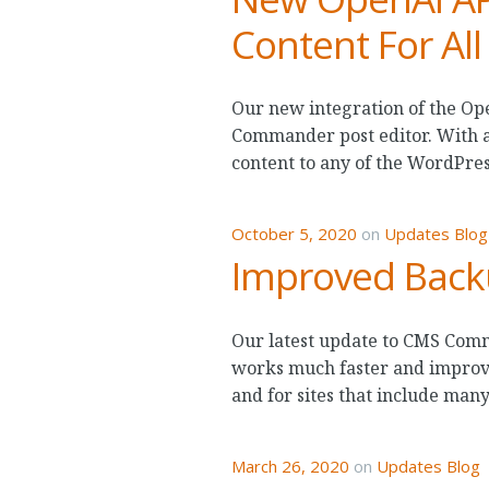
Content For All
Our new integration of the Op
Commander post editor. With a 
content to any of the WordPre
October 5, 2020
on
Updates Blog
Improved Back
Our latest update to CMS Comm
works much faster and improves
and for sites that include many
March 26, 2020
on
Updates Blog