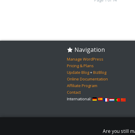
Navigation
Manage WordPress
Pricing & Plans
Update Blog
+
BizBlog
Online Documentation
Affiliate Program
Contact
International:
Are you still 