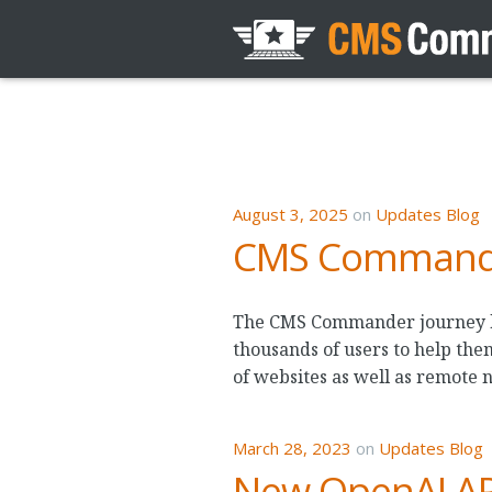
August 3, 2025
on
Updates Blog
CMS Commander
The CMS Commander journey beg
thousands of users to help the
of websites as well as remote 
March 28, 2023
on
Updates Blog
New OpenAI API