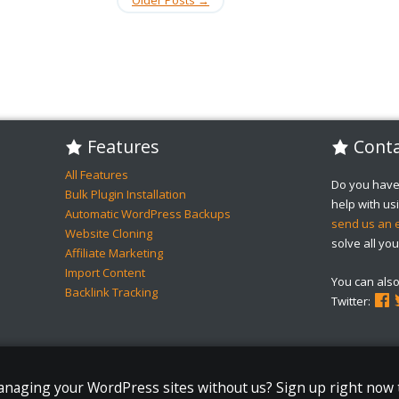
Features
Conta
All Features
Do you have
Bulk Plugin Installation
help with u
Automatic WordPress Backups
send us an 
Website Cloning
solve all you
Affiliate Marketing
Import Content
You can als
Backlink Tracking
Twitter:
managing your WordPress sites without us? Sign up right now 