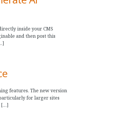
directly inside your CMS
inable and then post this
…]
ce
ing features. The new version
rticularly for larger sites
 […]