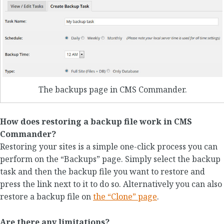
The backups page in CMS Commander.
How does restoring a backup file work in CMS
Commander?
Restoring your sites is a simple one-click process you can
perform on the “Backups” page. Simply select the backup
task and then the backup file you want to restore and
press the link next to it to do so. Alternatively you can also
restore a backup file on
the “Clone” page
.
Are there any limitations?