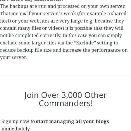
The backups are run and processed on your own server.
That means if your server is weak (for example a shared
host) or your websites are very large (e.g. because they
contain many files or videos) it is possible that they will
not be completed correctly. In this case you can simply
exclude some larger files via the “Exclude” setting to
reduce backup file size and increase the performance on
your server.
Join Over 3,000 Other
Commanders!
Sign up now to
start managing all your blogs
immediately.