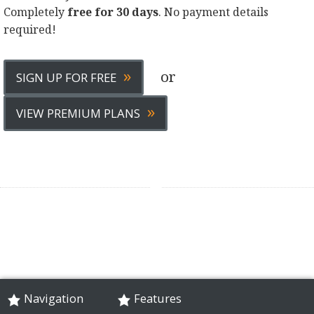
Completely
free for 30 days
. No payment details
required!
»
or
SIGN UP FOR FREE
»
VIEW PREMIUM PLANS
Navigation
Features