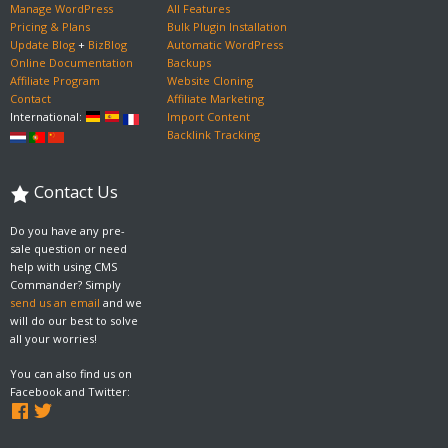
Manage WordPress
All Features
Pricing & Plans
Bulk Plugin Installation
Update Blog
+
BizBlog
Automatic WordPress
Online Documentation
Backups
Affiliate Program
Website Cloning
Contact
Affiliate Marketing
International:
Import Content
Backlink Tracking
Contact Us
Do you have any pre-
sale question or need
help with using CMS
Commander? Simply
send us an email
and we
will do our best to solve
all your worries!
You can also find us on
Facebook and Twitter: