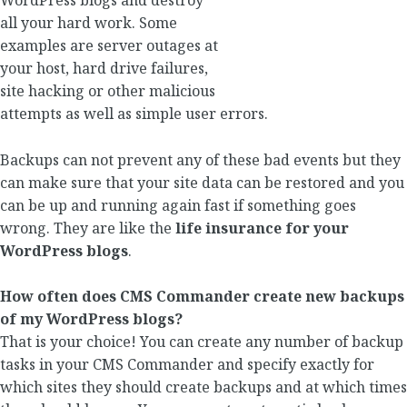
WordPress blogs and destroy
all your hard work. Some
examples are server outages at
your host, hard drive failures,
site hacking or other malicious
attempts as well as simple user errors.
Backups can not prevent any of these bad events but they
can make sure that your site data can be restored and you
can be up and running again fast if something goes
wrong. They are like the
life insurance for your
WordPress blogs
.
How often does CMS Commander create new backups
of my WordPress blogs?
That is your choice! You can create any number of backup
tasks in your CMS Commander and specify exactly for
which sites they should create backups and at which times