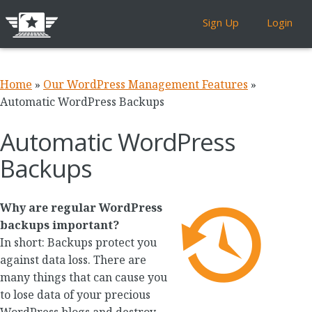
Sign Up
Login
Home
»
Our WordPress Management Features
»
Automatic WordPress Backups
Automatic WordPress
Backups
Why are regular WordPress
backups important?
In short: Backups protect you
against data loss. There are
many things that can cause you
to lose data of your precious