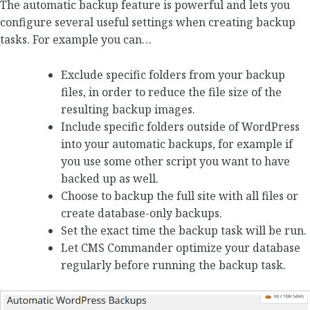
The automatic backup feature is powerful and lets you
configure several useful settings when creating backup
tasks. For example you can…
Exclude specific folders from your backup
files, in order to reduce the file size of the
resulting backup images.
Include specific folders outside of WordPress
into your automatic backups, for example if
you use some other script you want to have
backed up as well.
Choose to backup the full site with all files or
create database-only backups.
Set the exact time the backup task will be run.
Let CMS Commander optimize your database
regularly before running the backup task.