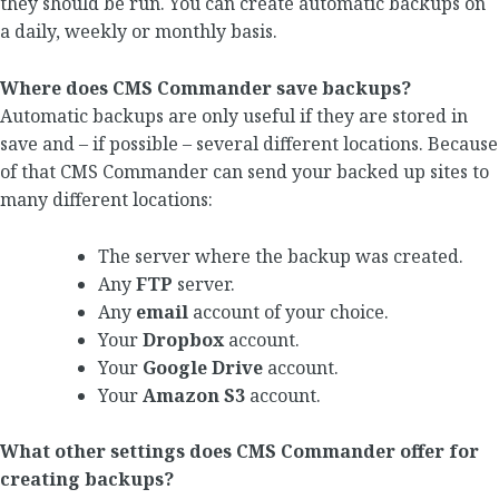
they should be run. You can create automatic backups on
a daily, weekly or monthly basis.
Where does CMS Commander save backups?
Automatic backups are only useful if they are stored in
save and – if possible – several different locations. Because
of that CMS Commander can send your backed up sites to
many different locations:
The server where the backup was created.
Any
FTP
server.
Any
email
account of your choice.
Your
Dropbox
account.
Your
Google Drive
account.
Your
Amazon S3
account.
What other settings does CMS Commander offer for
creating backups?