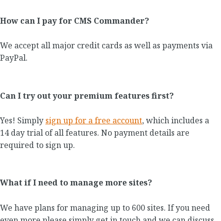
How can I pay for CMS Commander?
We accept all major credit cards as well as payments via
PayPal.
Can I try out your premium features first?
Yes! Simply
sign up for a free account
, which includes a
14 day trial of all features. No payment details are
required to sign up.
What if I need to manage more sites?
We have plans for managing up to 600 sites. If you need
even more please simply get in touch and we can discuss