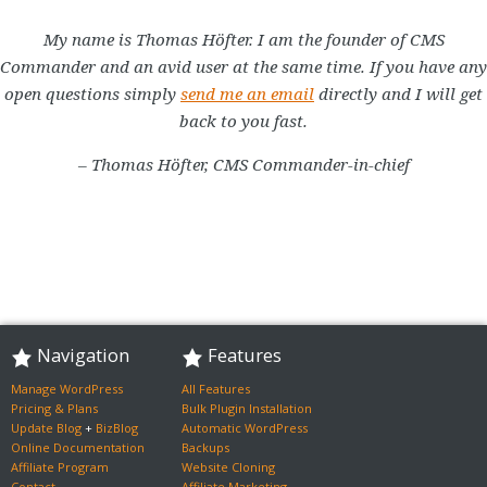
My name is Thomas Höfter. I am the founder of CMS
Commander and an avid user at the same time. If you have any
open questions simply
send me an email
directly and I will get
back to you fast.
– Thomas Höfter, CMS Commander-in-chief
Navigation
Features
Manage WordPress
All Features
Pricing & Plans
Bulk Plugin Installation
Update Blog
+
BizBlog
Automatic WordPress
Online Documentation
Backups
Affiliate Program
Website Cloning
Contact
Affiliate Marketing