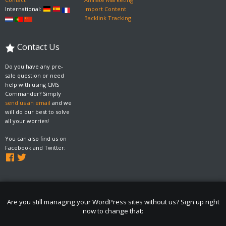
International:
Import Content
Backlink Tracking
Contact Us
Do you have any pre-
sale question or need
help with using CMS
Commander? Simply
send us an email
and we
will do our best to solve
all your worries!
You can also find us on
Facebook and Twitter:
Are you still managing your WordPress sites without us? Sign up right
now to change that: