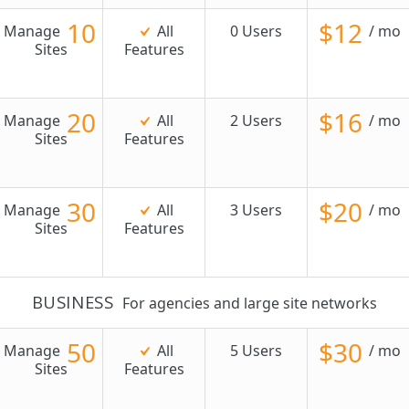
10
$12
Manage
All
0 Users
/ mo
Sites
Features
20
$16
Manage
All
2 Users
/ mo
Sites
Features
30
$20
Manage
All
3 Users
/ mo
Sites
Features
BUSINESS
For agencies and large site networks
50
$30
Manage
All
5 Users
/ mo
Sites
Features