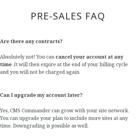
PRE-SALES FAQ
Are there any contracts?
Absolutely not! You can
cancel your account at any
time
. It will then expire at the end of your billing cycle
and you will not be charged again.
Can I upgrade my account later?
Yes, CMS Commander can grow with your site network.
You can upgrade your plan to include more sites at any
time. Downgrading is possible as well.