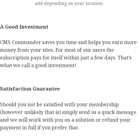
add depending on your location.
A Good Investment
CMS Commander saves you time and helps you earn more
money from your sites. For most of our users the
subscription pays for itself within just a few days. That’s
what we call a good investment!
Satisfaction Guarantee
Should you not be satisfied with your membership
(however unlikely that is) simply send us a quick message
and we will work with you on a solution or refund your
payment in full if you prefer that.