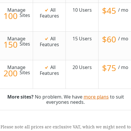
$45
Manage
All
10 Users
/ mo
100
Sites
Features
$60
Manage
All
15 Users
/ mo
150
Sites
Features
$75
Manage
All
20 Users
/ mo
200
Sites
Features
More sites?
No problem. We have
more plans
to suit
everyones needs.
Please note all prices are exclusive VAT, which we might need to