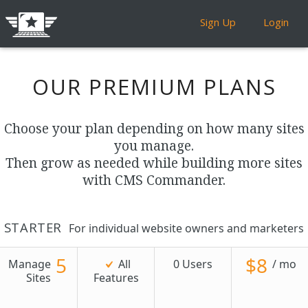
Sign Up
Login
OUR PREMIUM PLANS
Choose your plan depending on how many sites
you manage.
Then grow as needed while building more sites
with CMS Commander.
STARTER
For individual website owners and marketers
5
$8
Manage
All
0 Users
/ mo
Sites
Features