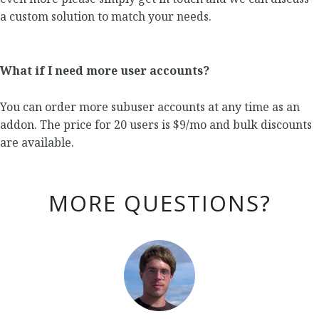
a custom solution to match your needs.
What if I need more user accounts?
You can order more subuser accounts at any time as an
addon. The price for 20 users is $9/mo and bulk discounts
are available.
MORE QUESTIONS?