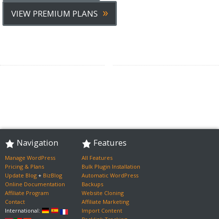
»
VIEW PREMIUM PLANS
Navigation
Features
Manage WordPress
All Features
Pricing & Plans
Bulk Plugin Installation
Update Blog
+
BizBlog
Automatic WordPress
Online Documentation
Backups
Affiliate Program
Website Cloning
Contact
Affiliate Marketing
International:
Import Content