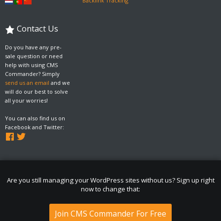
Backlink Tracking
Contact Us
Do you have any pre-
sale question or need
help with using CMS
Commander? Simply
send us an email
and we
will do our best to solve
all your worries!
You can also find us on
Facebook and Twitter:
Are you still managing your WordPress sites without us? Sign up right
now to change that:
Join CMS Commander For Free