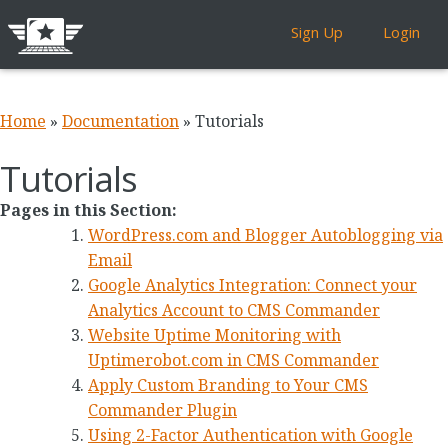
Sign Up
Login
Home
»
Documentation
»
Tutorials
Tutorials
Pages in this Section:
WordPress.com and Blogger Autoblogging via
Email
Google Analytics Integration: Connect your
Analytics Account to CMS Commander
Website Uptime Monitoring with
Uptimerobot.com in CMS Commander
Apply Custom Branding to Your CMS
Commander Plugin
Using 2-Factor Authentication with Google