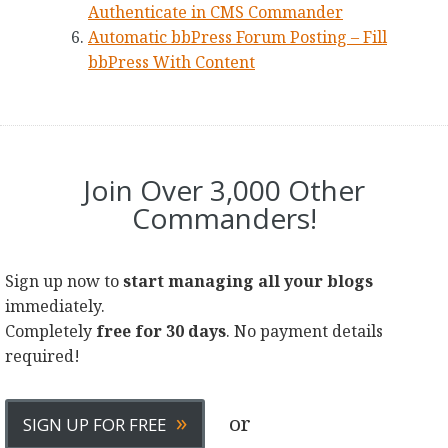
Authenticate in CMS Commander
Automatic bbPress Forum Posting – Fill
bbPress With Content
Join Over 3,000 Other
Commanders!
Sign up now to
start managing all your blogs
immediately.
Completely
free for 30 days
. No payment details
required!
»
or
SIGN UP FOR FREE