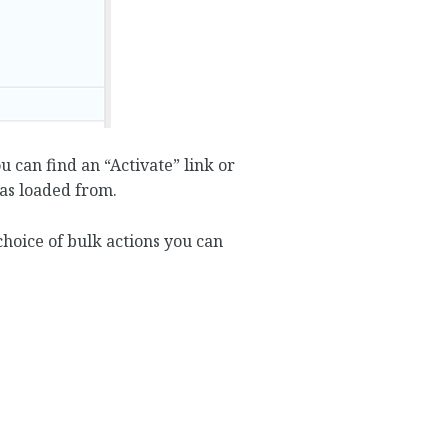
 can find an “Activate” link or
was loaded from.
 choice of bulk actions you can