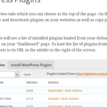
o two tabs which you can choose at the top of the page. On t
e and deactivate plugins on your websites as well as copy pl
u will see a list of installed plugins loaded from your def
 on your “Dashboard” page. To load the list of plugins from
t to its URL in the sitelist to the right of the screen.