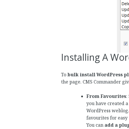
Installing A Wo
To
bulk install WordPress p
the page. CMS Commander giv
From Favourites
:
you have created a l
WordPress weblog. 
favourites for easy 
You can
add a plug