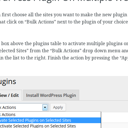
 first choose all the sites you want to make the new plugin
that click on “Bulk Actions” next to the plugin of your choic
box above the plugins table to activate multiple plugins on
selected Sites” from the “Bulk Actions” drop down menu and
n the list to the right. Finish the action by pressing the “A