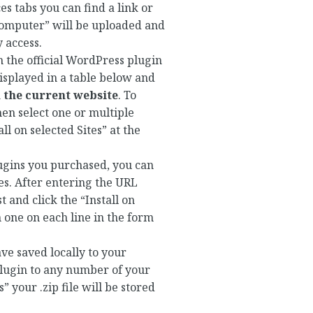
s tabs you can find a link or
 Computer” will be uploaded and
 access.
in the official WordPress plugin
isplayed in a table below and
on the current website
. To
hen select one or multiple
ll on selected Sites” at the
lugins you purchased, you can
tes. After entering the URL
t and click the “Install on
h one on each line in the form
have saved locally to your
 plugin to any number of your
 your .zip file will be stored