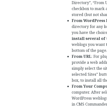
Directory”, “From U
checkbox to mark a
stored (but not sh
From WordPress P
directory for any k
you have the choic
install several of
weblogs you want to 
bottom of the page
From URL
: For pl
provide a web addre
simply select the si
selected Sites” but
box, to install all 
From Your Compu
computer. After sel
WordPress weblogs s
in CMS Commander t