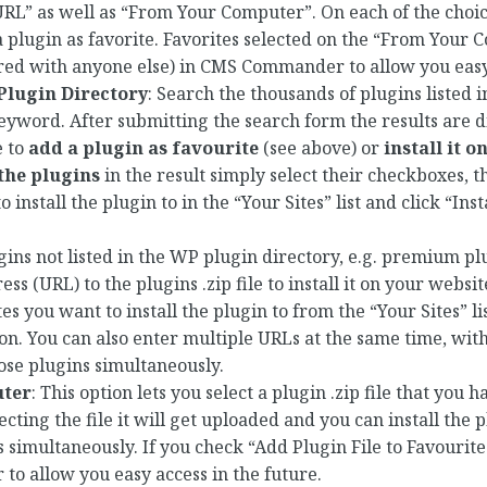
RL” as well as “From Your Computer”. On each of the choice
 plugin as favorite. Favorites selected on the “From Your
ared with anyone else) in CMS Commander to allow you easy
lugin Directory
: Search the thousands of plugins listed 
eyword. After submitting the search form the results are d
e to
add a plugin as favourite
(see above) or
install it 
 the plugins
in the result simply select their checkboxes, t
install the plugin to in the “Your Sites” list and click “Insta
.
ugins not listed in the WP plugin directory, e.g. premium p
ss (URL) to the plugins .zip file to install it on your websi
tes you want to install the plugin to from the “Your Sites” lis
ton. You can also enter multiple URLs at the same time, wit
those plugins simultaneously.
ter
: This option lets you select a plugin .zip file that you 
ecting the file it will get uploaded and you can install the
imultaneously. If you check “Add Plugin File to Favourites”
o allow you easy access in the future.