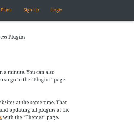
Plans
Sign Up
Login
ess Plugins
n a minute. You can also
do so go to the “Plugins” page
bsites at the same time. That
and updating all plugins at the
s
with the “Themes” page.