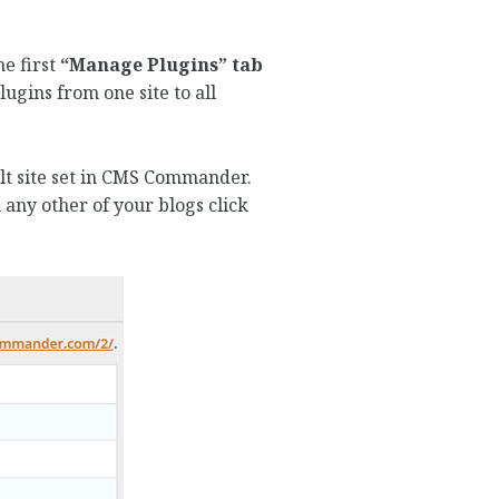
he first
“Manage Plugins” tab
ugins from one site to all
ault site set in CMS Commander.
 any other of your blogs click