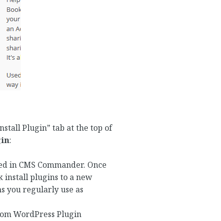
nstall Plugin” tab at the top of
gin
:
saved in CMS Commander. Once
k install plugins to a new
s you regularly use as
“From WordPress Plugin