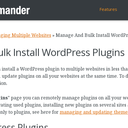
Features
ging Multiple Websites
»
Manage And Bulk Install WordPr
k Install WordPress Plugins
stall a WordPress plugin to multiple websites in less tha
d update plugins on all your websites at the same time. To 
ion.
ins
” page you can remotely manage plugins on all your we
ating used plugins, installing new plugins on several sites 
only to plugins, see here for
managing and updating theme
ess Plugins