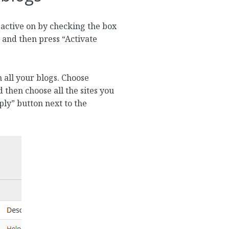
 active on by checking the box
e and then press “Activate
 all your blogs. Choose
 then choose all the sites you
pply” button next to the