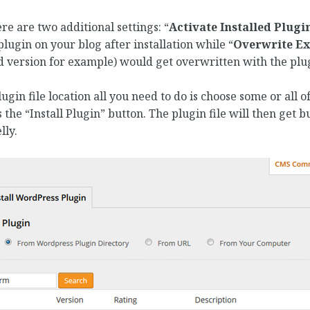
ere are two additional settings: “
Activate Installed Plugi
lugin on your blog after installation while “
Overwrite Ex
 version for example) would get overwritten with the plug
gin file location all you need to do is choose some or all 
s the “Install Plugin” button. The plugin file will then get bu
ly.