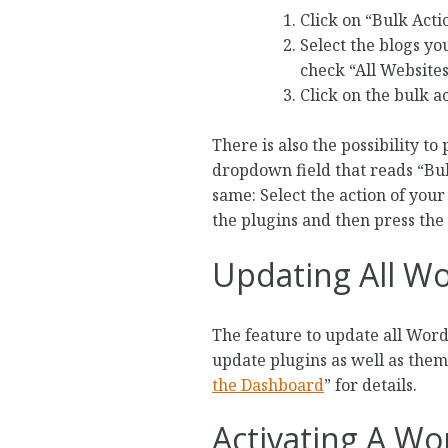
Click on “Bulk Acti
Select the blogs you
check “All Websites”
Click on the bulk ac
There is also the possibility t
dropdown field that reads “Bulk
same: Select the action of your
the plugins and then press the
Updating All Wo
The feature to update all Wor
update plugins as well as theme
the Dashboard
” for details.
Activating A Wo