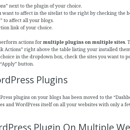
ons” next to the plugin of your choice.
 want to affect in the sitelist to the right by checking the 
 to affect all your blogs.
tion link of your choice.
o perform actions for
multiple plugins on multiple sites
. 
 Actions” right above the table listing your installed them
 choice in the dropdown box, check the sites you want to p
 “Apply” button.
rdPress Plugins
dPress plugins on your blogs has been moved to the “Dash
s and WordPress itself on all your websites with only a few 
rdPress Plugin On Multiple W