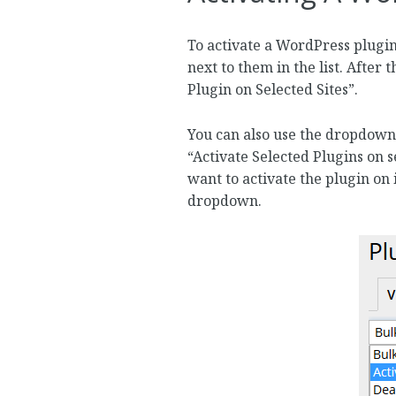
To activate a WordPress plugin
next to them in the list. After 
Plugin on Selected Sites”.
You can also use the dropdown 
“Activate Selected Plugins on 
want to activate the plugin on i
dropdown.