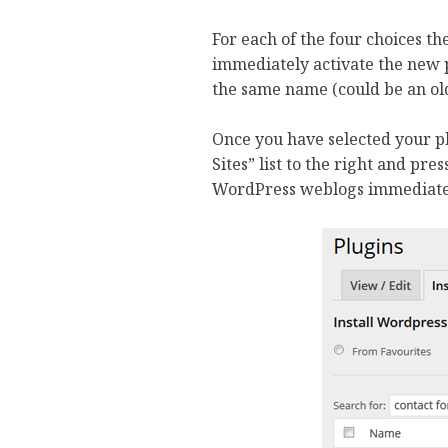
For each of the four choices th
immediately activate the new p
the same name (could be an old
Once you have selected your plu
Sites” list to the right and pres
WordPress weblogs immediatel