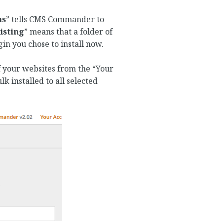
ns
” tells CMS Commander to
isting
” means that a folder of
in you chose to install now.
of your websites from the “Your
lk installed to all selected