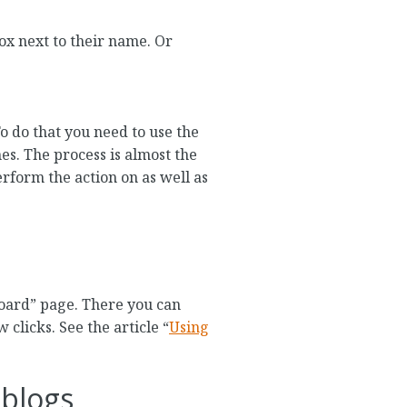
box next to their name. Or
To do that you need to use the
es. The process is almost the
erform the action on as well as
board” page. There you can
clicks. See the article “
Using
eblogs