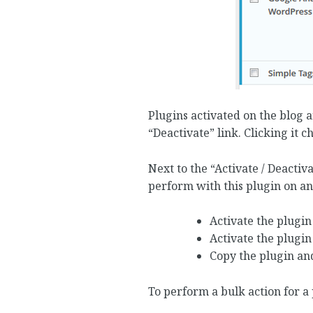
Plugins activated on the blog 
“Deactivate” link. Clicking it c
Next to the “Activate / Deactiva
perform with this plugin on an
Activate the plugin
Activate the plugin
Copy the plugin and
To perform a bulk action for a 