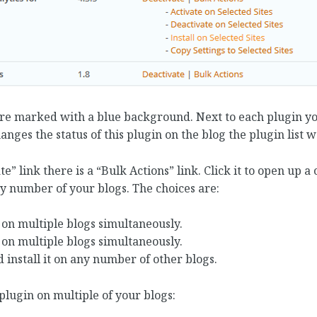
are marked with a blue background. Next to each plugin you
hanges the status of this plugin on the blog the plugin list 
te” link there is a “Bulk Actions” link. Click it to open up a
y number of your blogs. The choices are:
 on multiple blogs simultaneously.
 on multiple blogs simultaneously.
 install it on any number of other blogs.
plugin on multiple of your blogs: