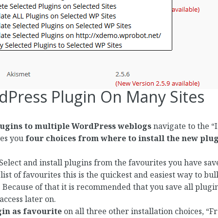
rdPress Plugin On Many Sites
lugins to multiple WordPress weblogs
navigate to the “I
es you
four choices from where to install the new plu
 Select and install plugins from the favourites you have 
ist of favourites this is the quickest and easiest way to bul
Because of that it is recommended that you save all plugin
access later on.
in as favourite
on all three other installation choices, 