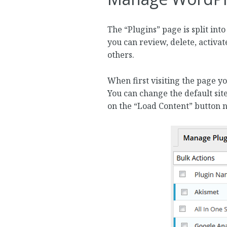
The “Plugins” page is split int
you can review, delete, activat
others.
When first visiting the page yo
You can change the default site
on the “Load Content” button nex