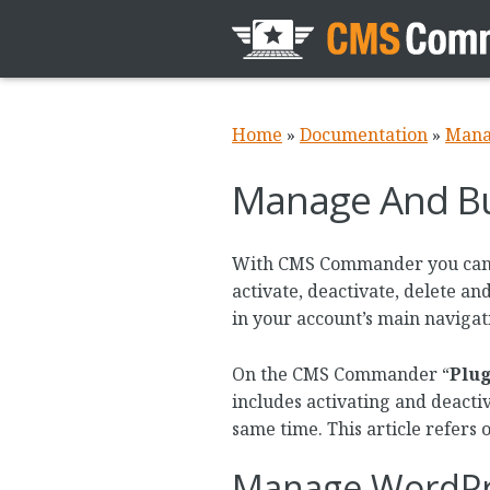
Home
»
Documentation
»
Mana
Manage And Bul
With CMS Commander you can in
activate, deactivate, delete an
in your account’s main navigat
On the CMS Commander “
Plug
includes activating and deactiv
same time. This article refers 
Manage WordPr