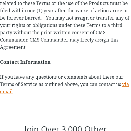
related to these Terms or the use of the Products must be
filed within one (1) year after the cause of action arose or
be forever barred. You may not assign or transfer any of
your rights or obligations under these Terms to a third
party without the prior written consent of CMS
Commander. CMS Commander may freely assign this
Agreement.
Contact Information
If you have any questions or comments about these our
Terms of Service as outlined above, you can contact us
via
email
.
Join Over 3,000 Other