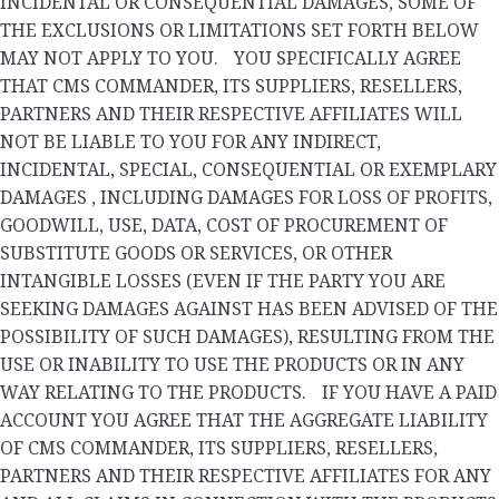
INCIDENTAL OR CONSEQUENTIAL DAMAGES, SOME OF
THE EXCLUSIONS OR LIMITATIONS SET FORTH BELOW
MAY NOT APPLY TO YOU. YOU SPECIFICALLY AGREE
THAT CMS COMMANDER, ITS SUPPLIERS, RESELLERS,
PARTNERS AND THEIR RESPECTIVE AFFILIATES WILL
NOT BE LIABLE TO YOU FOR ANY INDIRECT,
INCIDENTAL, SPECIAL, CONSEQUENTIAL OR EXEMPLARY
DAMAGES , INCLUDING DAMAGES FOR LOSS OF PROFITS,
GOODWILL, USE, DATA, COST OF PROCUREMENT OF
SUBSTITUTE GOODS OR SERVICES, OR OTHER
INTANGIBLE LOSSES (EVEN IF THE PARTY YOU ARE
SEEKING DAMAGES AGAINST HAS BEEN ADVISED OF THE
POSSIBILITY OF SUCH DAMAGES), RESULTING FROM THE
USE OR INABILITY TO USE THE PRODUCTS OR IN ANY
WAY RELATING TO THE PRODUCTS. IF YOU HAVE A PAID
ACCOUNT YOU AGREE THAT THE AGGREGATE LIABILITY
OF CMS COMMANDER, ITS SUPPLIERS, RESELLERS,
PARTNERS AND THEIR RESPECTIVE AFFILIATES FOR ANY