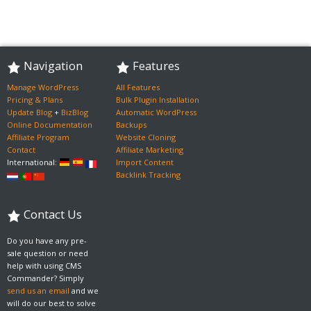
Navigation
Features
Manage WordPress
All Features
Pricing & Plans
Bulk Plugin Installation
Update Blog
+
BizBlog
Automatic WordPress
Online Documentation
Backups
Affiliate Program
Website Cloning
Contact
Affiliate Marketing
International:
Import Content
Backlink Tracking
Contact Us
Do you have any pre-
sale question or need
help with using CMS
Commander? Simply
send us an email
and we
will do our best to solve