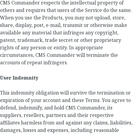
CMS Commander respects the intellectual property of
others and requires that users of the Service do the same.
When you use the Products, you may not upload, store,
share, display, post, e-mail, transmit or otherwise make
available any material that infringes any copyright,
patent, trademark, trade secret or other proprietary
rights of any person or entity. In appropriate
circumstances, CMS Commander will terminate the
accounts of repeat infringers.
User Indemnity
This indemnity obligation will survive the termination or
expiration of your account and these Terms. You agree to
defend, indemnify, and hold CMS Commander, its
suppliers, resellers, partners and their respective
affiliates harmless from and against any claims, liabilities,
damages, losses and expenses, including reasonable