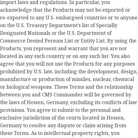
import laws and regulations. In particular, you
acknowledge that the Products may not be exported or
re-exported to any U.S. embargoed countries or to anyone
on the U.S. Treasury Department’s list of Specially
Designated Nationals or the U.S. Department of
Commerce Denied Persons List or Entity List. By using the
Products, you represent and warrant that you are not
located in any such country or on any such list. You also
agree that you will not use the Products for any purposes
prohibited by U.S. law, including the development, design,
manufacture or production of missiles, nuclear, chemical
or biological weapons. These Terms and the relationship
between you and CMS Commander will be governed by
the laws of Hessen, Germany, excluding its conflicts of law
provisions. You agree to submit to the personal and
exclusive jurisdiction of the courts located in Hessen,
Germany to resolve any dispute or claim arising from
these Terms. As to intellectual property rights, you