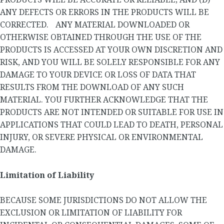
ANY DEFECTS OR ERRORS IN THE PRODUCTS WILL BE
CORRECTED. ANY MATERIAL DOWNLOADED OR
OTHERWISE OBTAINED THROUGH THE USE OF THE
PRODUCTS IS ACCESSED AT YOUR OWN DISCRETION AND
RISK, AND YOU WILL BE SOLELY RESPONSIBLE FOR ANY
DAMAGE TO YOUR DEVICE OR LOSS OF DATA THAT
RESULTS FROM THE DOWNLOAD OF ANY SUCH
MATERIAL. YOU FURTHER ACKNOWLEDGE THAT THE
PRODUCTS ARE NOT INTENDED OR SUITABLE FOR USE IN
APPLICATIONS THAT COULD LEAD TO DEATH, PERSONAL
INJURY, OR SEVERE PHYSICAL OR ENVIRONMENTAL
DAMAGE.
Limitation of Liability
BECAUSE SOME JURISDICTIONS DO NOT ALLOW THE
EXCLUSION OR LIMITATION OF LIABILITY FOR