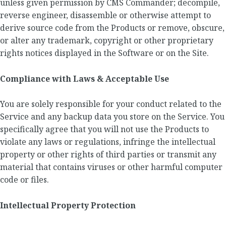
unless given permission by CMS Commander; decompile,
reverse engineer, disassemble or otherwise attempt to
derive source code from the Products or remove, obscure,
or alter any trademark, copyright or other proprietary
rights notices displayed in the Software or on the Site.
Compliance with Laws & Acceptable Use
You are solely responsible for your conduct related to the
Service and any backup data you store on the Service. You
specifically agree that you will not use the Products to
violate any laws or regulations, infringe the intellectual
property or other rights of third parties or transmit any
material that contains viruses or other harmful computer
code or files.
Intellectual Property Protection