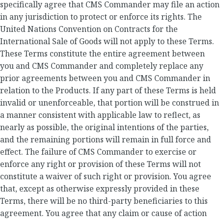
specifically agree that CMS Commander may file an action
in any jurisdiction to protect or enforce its rights. The
United Nations Convention on Contracts for the
International Sale of Goods will not apply to these Terms.
These Terms constitute the entire agreement between
you and CMS Commander and completely replace any
prior agreements between you and CMS Commander in
relation to the Products. If any part of these Terms is held
invalid or unenforceable, that portion will be construed in
a manner consistent with applicable law to reflect, as
nearly as possible, the original intentions of the parties,
and the remaining portions will remain in full force and
effect. The failure of CMS Commander to exercise or
enforce any right or provision of these Terms will not
constitute a waiver of such right or provision. You agree
that, except as otherwise expressly provided in these
Terms, there will be no third-party beneficiaries to this
agreement. You agree that any claim or cause of action