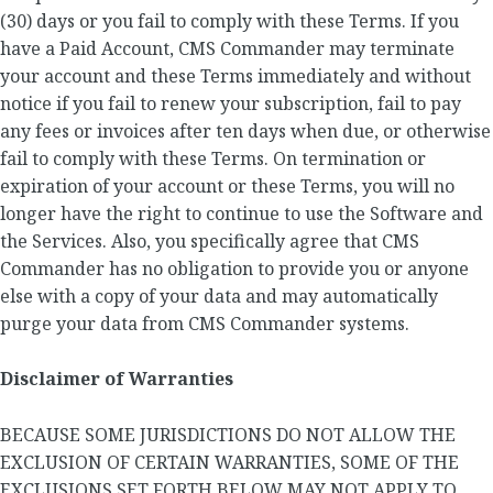
(30) days or you fail to comply with these Terms. If you
have a Paid Account, CMS Commander may terminate
your account and these Terms immediately and without
notice if you fail to renew your subscription, fail to pay
any fees or invoices after ten days when due, or otherwise
fail to comply with these Terms. On termination or
expiration of your account or these Terms, you will no
longer have the right to continue to use the Software and
the Services. Also, you specifically agree that CMS
Commander has no obligation to provide you or anyone
else with a copy of your data and may automatically
purge your data from CMS Commander systems.
Disclaimer of Warranties
BECAUSE SOME JURISDICTIONS DO NOT ALLOW THE
EXCLUSION OF CERTAIN WARRANTIES, SOME OF THE
EXCLUSIONS SET FORTH BELOW MAY NOT APPLY TO