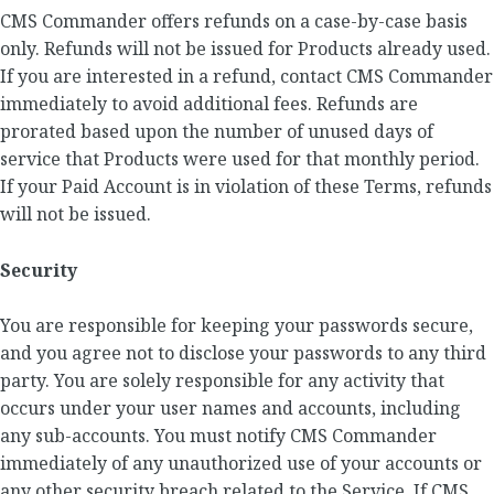
CMS Commander offers refunds on a case-by-case basis
only. Refunds will not be issued for Products already used.
If you are interested in a refund, contact CMS Commander
immediately to avoid additional fees. Refunds are
prorated based upon the number of unused days of
service that Products were used for that monthly period.
If your Paid Account is in violation of these Terms, refunds
will not be issued.
Security
You are responsible for keeping your passwords secure,
and you agree not to disclose your passwords to any third
party. You are solely responsible for any activity that
occurs under your user names and accounts, including
any sub-accounts. You must notify CMS Commander
immediately of any unauthorized use of your accounts or
any other security breach related to the Service. If CMS