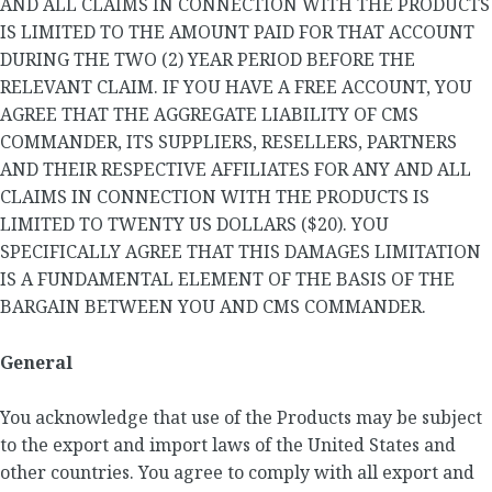
AND ALL CLAIMS IN CONNECTION WITH THE PRODUCTS
IS LIMITED TO THE AMOUNT PAID FOR THAT ACCOUNT
DURING THE TWO (2) YEAR PERIOD BEFORE THE
RELEVANT CLAIM. IF YOU HAVE A FREE ACCOUNT, YOU
AGREE THAT THE AGGREGATE LIABILITY OF CMS
COMMANDER, ITS SUPPLIERS, RESELLERS, PARTNERS
AND THEIR RESPECTIVE AFFILIATES FOR ANY AND ALL
CLAIMS IN CONNECTION WITH THE PRODUCTS IS
LIMITED TO TWENTY US DOLLARS ($20). YOU
SPECIFICALLY AGREE THAT THIS DAMAGES LIMITATION
IS A FUNDAMENTAL ELEMENT OF THE BASIS OF THE
BARGAIN BETWEEN YOU AND CMS COMMANDER.
General
You acknowledge that use of the Products may be subject
to the export and import laws of the United States and
other countries. You agree to comply with all export and