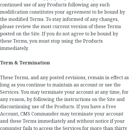
continued use of any Products following any such
modification constitutes your agreement to be bound by
the modified Terms. To stay informed of any changes,
please review the most current version of these Terms
posted on the Site. If you do not agree to be bound by
these Terms, you must stop using the Products
immediately.
Term & Termination
These Terms, and any posted revisions, remain in effect as
long as you continue to maintain an account or use the
Services. You may terminate your account at any time, for
any reason, by following the instructions on the Site and
discontinuing use of the Products. If you have a Free
Account, CMS Commander may terminate your account
and these Terms immediately and without notice if your
computer fails to access the Services for more than thirty