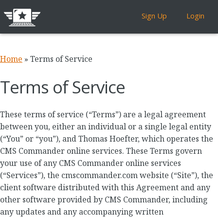
Sign Up
Login
Home
»
Terms of Service
Terms of Service
These terms of service (“Terms”) are a legal agreement
between you, either an individual or a single legal entity
(“You” or “you”), and Thomas Hoefter, which operates the
CMS Commander online services. These Terms govern
your use of any CMS Commander online services
(“Services”), the cmscommander.com website (“Site”), the
client software distributed with this Agreement and any
other software provided by CMS Commander, including
any updates and any accompanying written