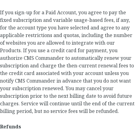
If you sign-up for a Paid Account, you agree to pay the
fixed subscription and variable usage-based fees, if any,
for the account type you have selected and agree to any
applicable restrictions and quotas, including the number
of websites you are allowed to integrate with our
Products. If you use a credit card for payment, you
authorize CMS Commander to automatically renew your
subscription and charge the then-current renewal fees to
the credit card associated with your account unless you
notify CMS Commander in advance that you do not want
your subscription renewed. You may cancel your
subscription prior to the next billing date to avoid future
charges. Service will continue until the end of the current
billing period, but no service fees will be refunded.
Refunds