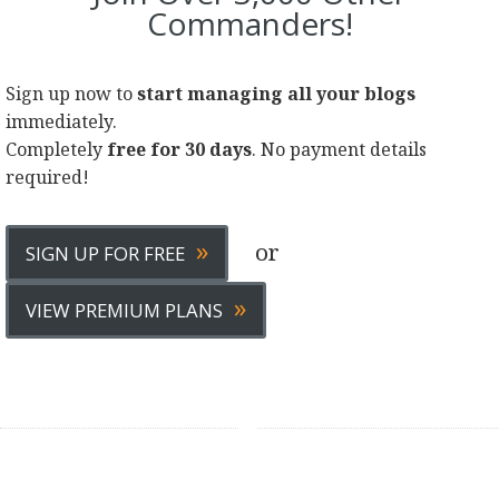
Commanders!
Sign up now to
start managing all your blogs
immediately.
Completely
free for 30 days
. No payment details
required!
»
or
SIGN UP FOR FREE
»
VIEW PREMIUM PLANS