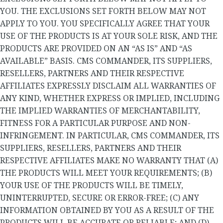
YOU. THE EXCLUSIONS SET FORTH BELOW MAY NOT
APPLY TO YOU. YOU SPECIFICALLY AGREE THAT YOUR
USE OF THE PRODUCTS IS AT YOUR SOLE RISK, AND THE
PRODUCTS ARE PROVIDED ON AN “AS IS” AND “AS
AVAILABLE” BASIS. CMS COMMANDER, ITS SUPPLIERS,
RESELLERS, PARTNERS AND THEIR RESPECTIVE
AFFILIATES EXPRESSLY DISCLAIM ALL WARRANTIES OF
ANY KIND, WHETHER EXPRESS OR IMPLIED, INCLUDING
THE IMPLIED WARRANTIES OF MERCHANTABILITY,
FITNESS FOR A PARTICULAR PURPOSE AND NON-
INFRINGEMENT. IN PARTICULAR, CMS COMMANDER, ITS
SUPPLIERS, RESELLERS, PARTNERS AND THEIR
RESPECTIVE AFFILIATES MAKE NO WARRANTY THAT (A)
THE PRODUCTS WILL MEET YOUR REQUIREMENTS; (B)
YOUR USE OF THE PRODUCTS WILL BE TIMELY,
UNINTERRUPTED, SECURE OR ERROR-FREE; (C) ANY
INFORMATION OBTAINED BY YOU AS A RESULT OF THE
PRODUCTS WILL BE ACCURATE OR RELIABLE; AND (D)