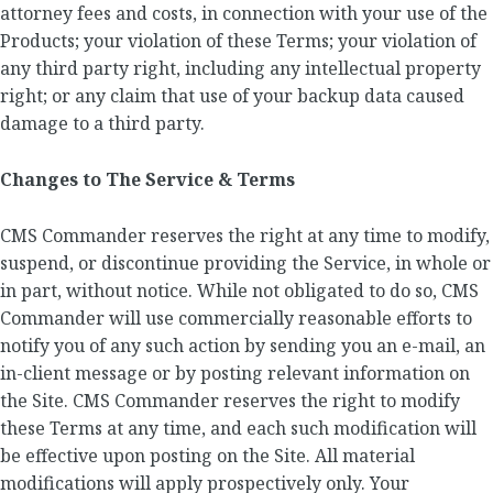
attorney fees and costs, in connection with your use of the
Products; your violation of these Terms; your violation of
any third party right, including any intellectual property
right; or any claim that use of your backup data caused
damage to a third party.
Changes to The Service & Terms
CMS Commander reserves the right at any time to modify,
suspend, or discontinue providing the Service, in whole or
in part, without notice. While not obligated to do so, CMS
Commander will use commercially reasonable efforts to
notify you of any such action by sending you an e-mail, an
in-client message or by posting relevant information on
the Site. CMS Commander reserves the right to modify
these Terms at any time, and each such modification will
be effective upon posting on the Site. All material
modifications will apply prospectively only. Your