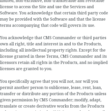
limited, non-exclusive, non-transferable and revocable
license to access the Site and use the Services and
Software. You acknowledge that certain third party code
may be provided with the Software and that the license
terms accompanying that code will govern its use.
You acknowledge that CMS Commander or third parties
own all right, title and interest in and to the Products,
including all intellectual property rights. Except for the
license granted in these Terms, CMS Commander and its
licensors retain all rights in the Products, and no implied
licenses are granted to you.
You specifically agree that you will not, nor will you
permit another person to sublicense, lease, rent, loan,
transfer or distribute any portion of the Products unless
given permission by CMS Commander; modify, adapt,
translate or create derivative works from the Products