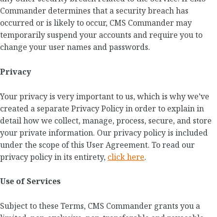
Commander determines that a security breach has
occurred or is likely to occur, CMS Commander may
temporarily suspend your accounts and require you to
change your user names and passwords.
Privacy
Your privacy is very important to us, which is why we’ve
created a separate Privacy Policy in order to explain in
detail how we collect, manage, process, secure, and store
your private information. Our privacy policy is included
under the scope of this User Agreement. To read our
privacy policy in its entirety,
click here
.
Use of Services
Subject to these Terms, CMS Commander grants you a