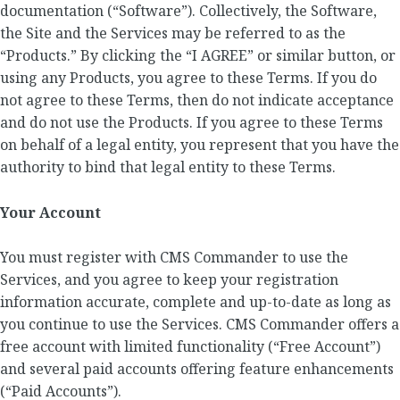
documentation (“Software”). Collectively, the Software,
the Site and the Services may be referred to as the
“Products.” By clicking the “I AGREE” or similar button, or
using any Products, you agree to these Terms. If you do
not agree to these Terms, then do not indicate acceptance
and do not use the Products. If you agree to these Terms
on behalf of a legal entity, you represent that you have the
authority to bind that legal entity to these Terms.
Your Account
You must register with CMS Commander to use the
Services, and you agree to keep your registration
information accurate, complete and up-to-date as long as
you continue to use the Services. CMS Commander offers a
free account with limited functionality (“Free Account”)
and several paid accounts offering feature enhancements
(“Paid Accounts”).