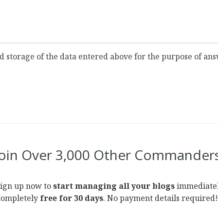
and storage of the data entered above for the purpose of a
Join Over 3,000 Other Commanders
ign up now to
start managing all your blogs
immediatel
ompletely
free for 30 days
. No payment details required!