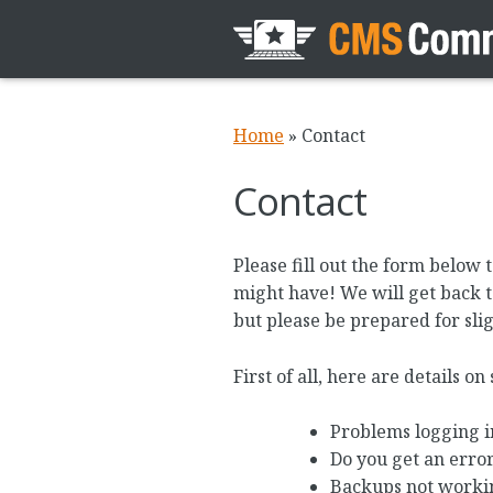
Home
»
Contact
Contact
Please fill out the form belo
might have! We will get back to
but please be prepared for slig
First of all, here are details o
Problems logging i
Do you get an erro
Backups not worki