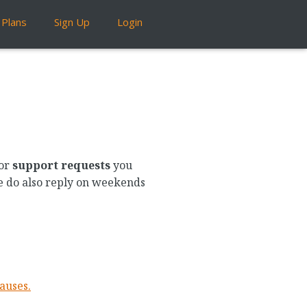
Plans
Sign Up
Login
or
support requests
you
We do also reply on weekends
auses.