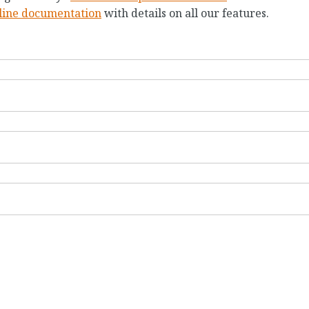
line documentation
with details on all our features.