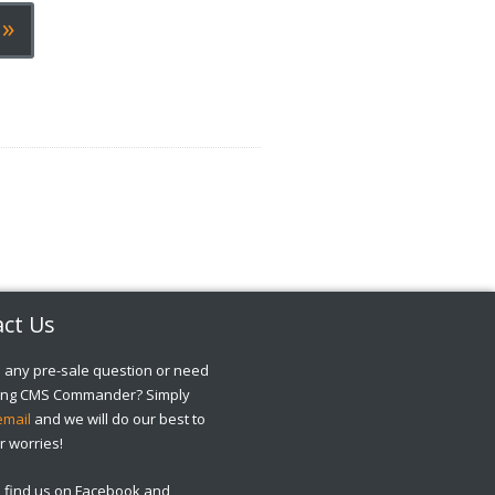
»
ct Us
 any pre-sale question or need
sing CMS Commander? Simply
email
and we will do our best to
r worries!
o find us on Facebook and