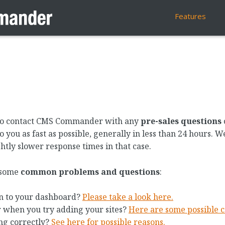
Features
w to contact CMS Commander with any
pre-sales questions
 you as fast as possible, generally in less than 24 hours. 
htly slower response times in that case.
n some
common problems and questions
:
n to your dashboard?
Please take a look here.
r when you try adding your sites?
Here are some possible c
ng correctly?
See here for possible reasons.