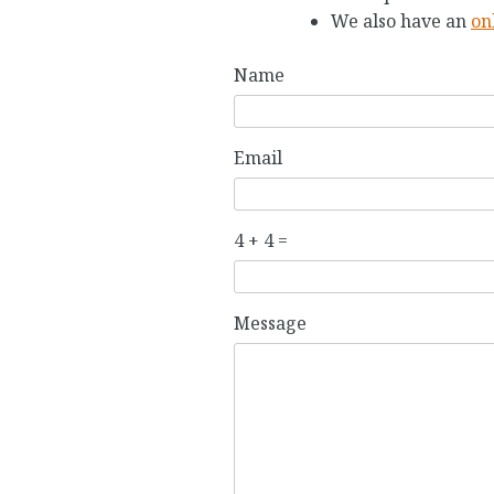
We also have an
on
Name
Email
4 + 4 =
P
P
Message
l
l
e
e
a
a
s
s
e
e
i
i