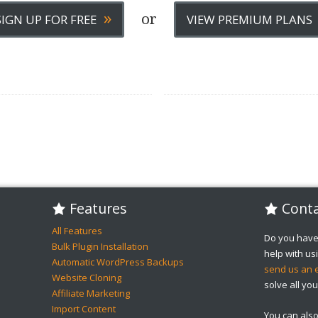
»
or
SIGN UP FOR FREE
VIEW PREMIUM PLANS
Features
Conta
All Features
Do you have
Bulk Plugin Installation
help with u
Automatic WordPress Backups
send us an 
Website Cloning
solve all you
Affiliate Marketing
Import Content
You can als