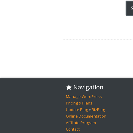
Navigation
Manage WordPress
Pricing & Plans
Update Blog
+
BizBlog
Online Documentation
Affiliate Program
Contact