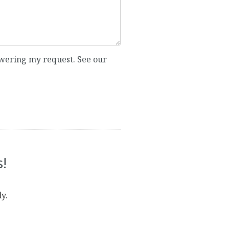
nswering my request. See our
!
y.